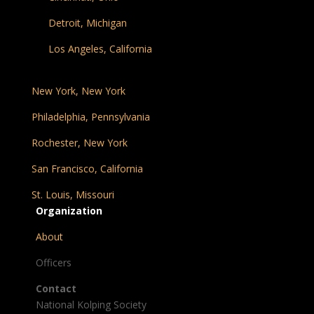
Detroit, Michigan
Los Angeles, California
New York, New York
Philadelphia, Pennsylvania
Rochester, New York
San Francisco, California
St. Louis, Missouri
Organization
About
Officers
Contact
National Kolping Society