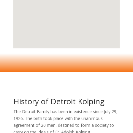
History of Detroit Kolping
The Detroit Family has been in existence since July 29,
1926. The birth took place with the unanimous
agreement of 20 men, destined to form a society to
carry on the ideals of Fr. Adolph Kolping.