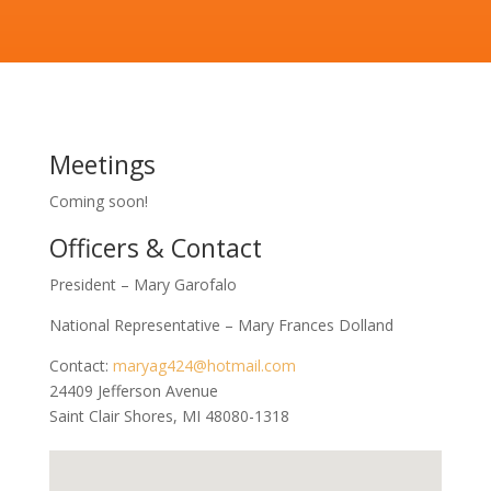
Meetings
Coming soon!
Officers & Contact
President – Mary Garofalo
National Representative – Mary Frances Dolland
Contact:
maryag424@hotmail.com
24409 Jefferson Avenue
Saint Clair Shores, MI 48080-1318