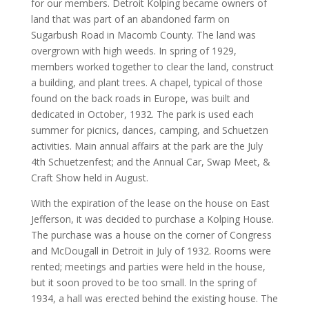
for our members. Detroit Kolping became owners of
land that was part of an abandoned farm on
Sugarbush Road in Macomb County. The land was
overgrown with high weeds. In spring of 1929,
members worked together to clear the land, construct
a building, and plant trees. A chapel, typical of those
found on the back roads in Europe, was built and
dedicated in October, 1932. The park is used each
summer for picnics, dances, camping, and Schuetzen
activities. Main annual affairs at the park are the July
4th Schuetzenfest; and the Annual Car, Swap Meet, &
Craft Show held in August.
With the expiration of the lease on the house on East
Jefferson, it was decided to purchase a Kolping House.
The purchase was a house on the corner of Congress
and McDougall in Detroit in July of 1932. Rooms were
rented; meetings and parties were held in the house,
but it soon proved to be too small. In the spring of
1934, a hall was erected behind the existing house. The