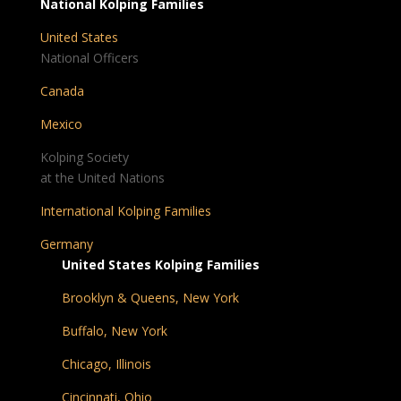
National Kolping Families
United States
National Officers
Canada
Mexico
Kolping Society
at the United Nations
International Kolping Families
Germany
United States Kolping Families
Brooklyn & Queens, New York
Buffalo, New York
Chicago, Illinois
Cincinnati, Ohio