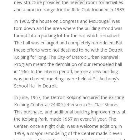
new structure provided the needed room for activities
and a practice range for the Rifle Club founded in 1935.
In 1962, the house on Congress and McDougall was
torn down and the area where the building stood was
turned into a parking lot for the hall which remained.
The hall was enlarged and completely remodeled. But
these efforts were not destined to be with the Detroit
Kolping for long. The City of Detroit Urban Renewal
Program meant the demolition of our remodeled hall
in 1966. In the interim period, before a new building
was purchased, meetings were held at St. Anthony’s
School Hall in Detroit.
In June, 1967, the Detroit Kolping acquired the existing
Kolping Center at 24409 Jefferson in St. Clair Shores.
This purchase, and additional building improvements at
the Kolping Park, made 1967 an eventful year. The
Center, once a night club, was a welcome addition. In
1999, a major remodeling of the Center made it even