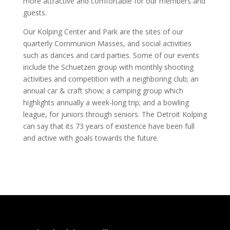
more attractive and comfortable for our members and
guests.
Our Kolping Center and Park are the sites of our
quarterly Communion Masses, and social activities
such as dances and card parties. Some of our events
include the Schuetzen group with monthly shooting
activities and competition with a neighboring club; an
annual car & craft show; a camping group which
highlights annually a week-long trip; and a bowling
league, for juniors through seniors. The Detroit Kolping
can say that its 73 years of existence have been full
and active with goals towards the future.