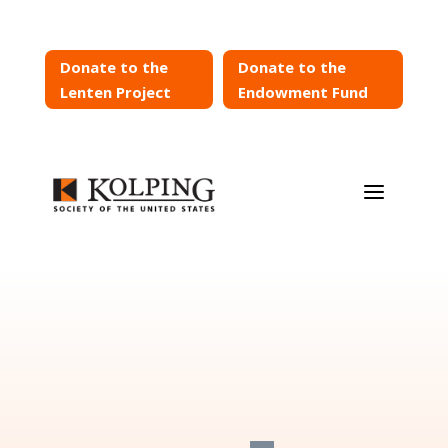
Donate to the
Donate to the
Lenten Project
Endowment Fund
a