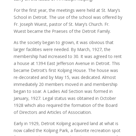
For the first year, the meetings were held at St. Mary’s
School in Detroit. The use of the school was offered by
Fr. Joseph Wuest, pastor of St. Mary’s Church. Fr.
Wuest became the Praeses of the Detroit Family.
As the society began to grown, it was obvious that
larger facilities were needed. By March, 1927, the
membership had increased to 30. It was agreed to rent
a house at 1394 East Jefferson Avenue in Detroit. This
became Detroit’s first Kolping House. The house was
re-decorated and by May 15, was dedicated. Almost
immediately 20 members moved in and membership
began to soar. A Ladies Aid Section was formed in
January, 1927. Legal status was obtained in October
1928 which also required the formation of the Board
of Directors and Articles of Association.
Early in 1929, Detroit Kolping acquired land at what is
now called the Kolping Park, a favorite recreation spot