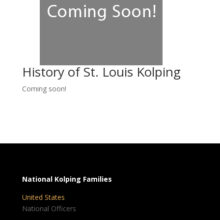
History of St. Louis Kolping
Coming soon!
National Kolping Families
United States
National Officers