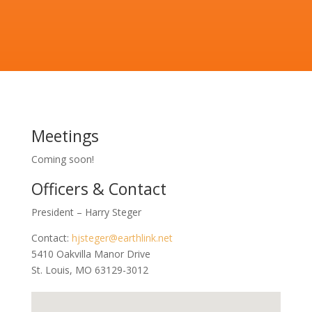
Meetings
Coming soon!
Officers & Contact
President – Harry Steger
Contact:
hjsteger@earthlink.net
5410 Oakvilla Manor Drive
St. Louis, MO 63129-3012