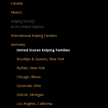
Canada
Mexico
Kolping Society
at the United Nations
International Kolping Families
Germany
United States Kolping Families
Brooklyn & Queens, New York
Buffalo, New York
Chicago, Illinois
Cincinnati, Ohio
Detroit, Michigan
Los Angeles, California