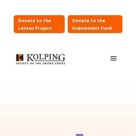
Donate to the
Donate to the
Lenten Project
Endowment Fund
a