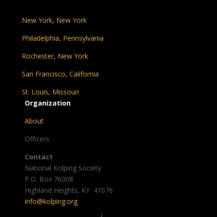
New York, New York
Philadelphia, Pennsylvania
Rochester, New York
San Francisco, California
St. Louis, Missouri
Organization
About
Officers
Contact
National Kolping Society
P.O. Box 76008
Highland Heights, KY 41076
info@kolping.org