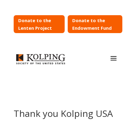
Donate to the
Donate to the
Lenten Project
Endowment Fund
a
Thank you Kolping USA