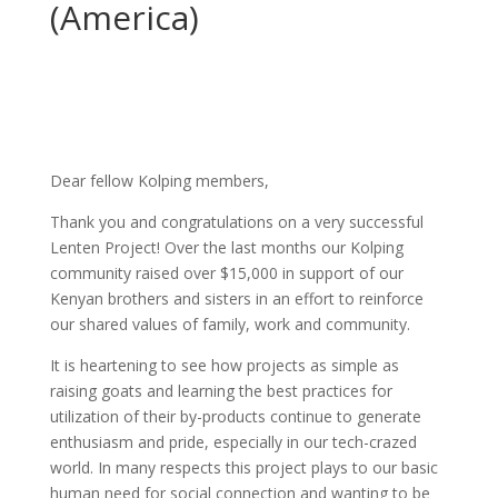
(America)
Dear fellow Kolping members,
Thank you and congratulations on a very successful
Lenten Project! Over the last months our Kolping
community raised over $15,000 in support of our
Kenyan brothers and sisters in an effort to reinforce
our shared values of family, work and community.
It is heartening to see how projects as simple as
raising goats and learning the best practices for
utilization of their by-products continue to generate
enthusiasm and pride, especially in our tech-crazed
world. In many respects this project plays to our basic
human need for social connection and wanting to be