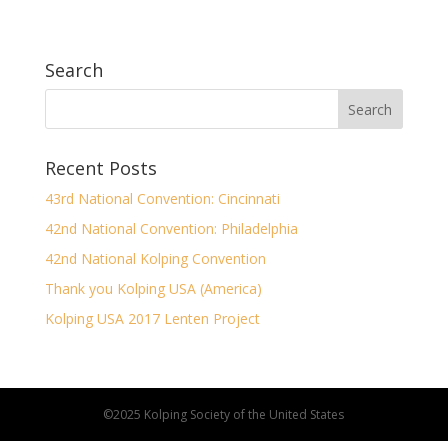
Search
Recent Posts
43rd National Convention: Cincinnati
42nd National Convention: Philadelphia
42nd National Kolping Convention
Thank you Kolping USA (America)
Kolping USA 2017 Lenten Project
©2025 Kolping Society of the United States