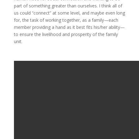
part of something greater than ourselves. I think all of
us could “connect” at some level, and maybe even long
for, the task of working together, as a family—each
member providing a hand as it best fits his/her ability—
to ensure the livelihood and prosperity of the family
unit.